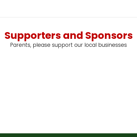
Supporters and Sponsors
Parents, please support our local businesses