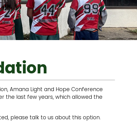
dation
ation, Amana Light and Hope Conference
 the last few years, which allowed the
ed, please talk to us about this option.