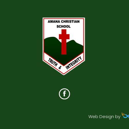
Web Design by