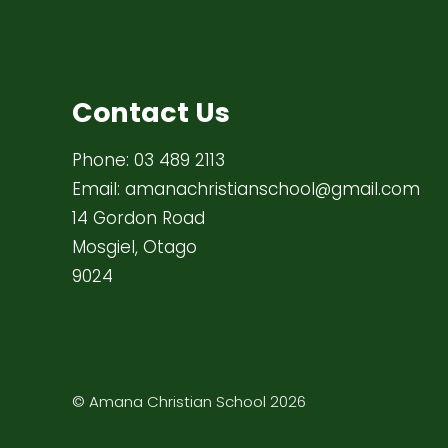
Contact Us
Phone:
03 489 2113
Email:
amanachristianschool@gmail.com
14 Gordon Road
Mosgiel, Otago
9024
© Amana Christian School 2026