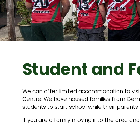
Student and 
We can offer limited accommodation to visi
Centre. We have housed families from Germa
students to start school while their paren
If you are a family moving into the area and 