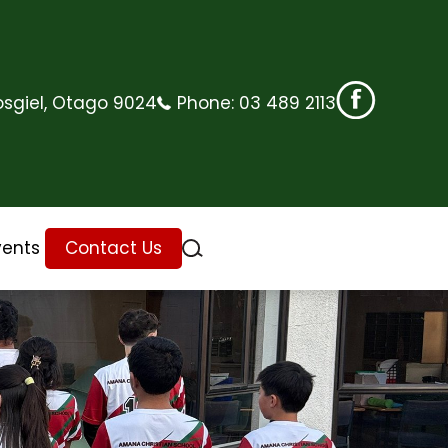
sgiel, Otago 9024
Phone:
03 489 2113
vents
Contact Us