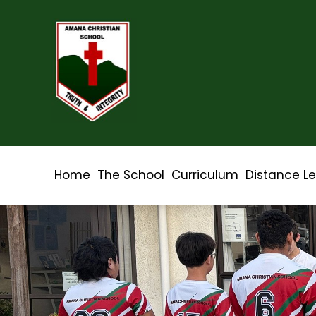
Home
The School
Curriculum
Distance L