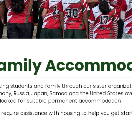
Family Accommo
ting students and family through our sister organiz
ny, Russia, Japan, Samoa and the United States over
ts looked for suitable permanent accommodation.
require assistance with housing to help you get start