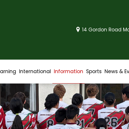
14 Gordon Road Mo
earning
International
Information
Sports
News & E