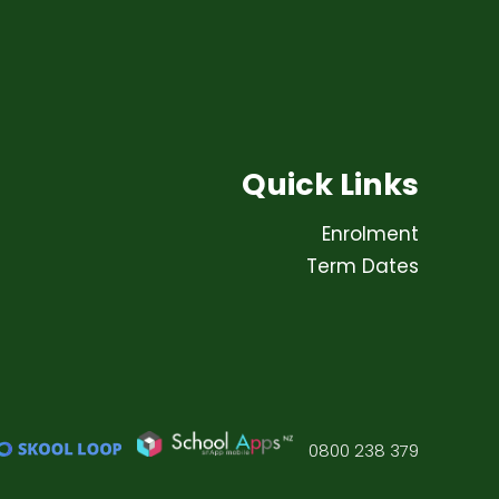
Quick Links
Enrolment
Term Dates
0800 238 379