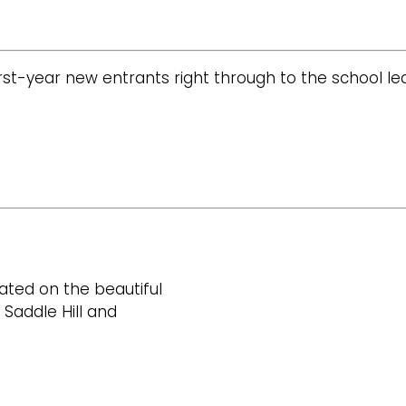
st-year new entrants right through to the school leavi
ated on the beautiful
 Saddle Hill and