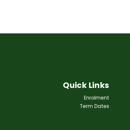
Quick Links
Enrolment
Term Dates