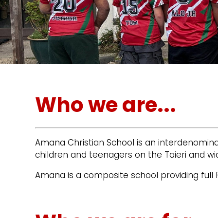
Who we are...
Amana Christian School is an interdenominat
children and teenagers on the Taieri and wi
Amana is a composite school providing full 