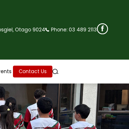
sgiel, Otago 9024
Phone:
03 489 2113
vents
Contact Us