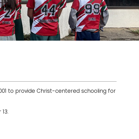
001 to provide Christ-centered schooling for
 13.