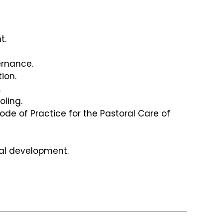
t.
rnance.
tion.
.
oling.
ode of Practice for the Pastoral Care of
al development.