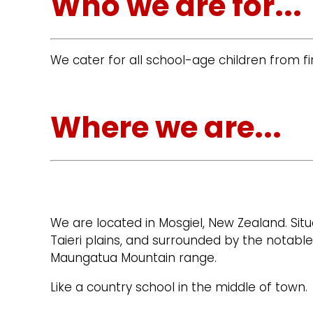
Who we are for...
We cater for all school-age children from fir
Where we are...
We are located in Mosgiel, New Zealand. Situ
Taieri plains, and surrounded by the notable
Maungatua Mountain range.
Like a country school in the middle of town.