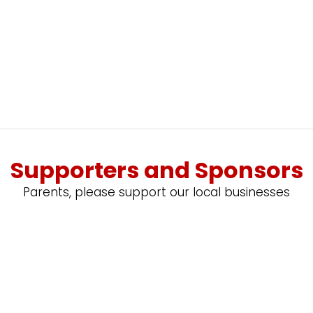
Supporters and Sponsors
Parents, please support our local businesses