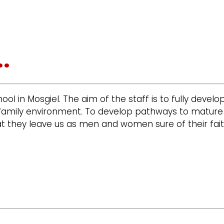
.
chool in Mosgiel. The aim of the staff is to fully devel
ian family environment. To develop pathways to matur
t they leave us as men and women sure of their fait