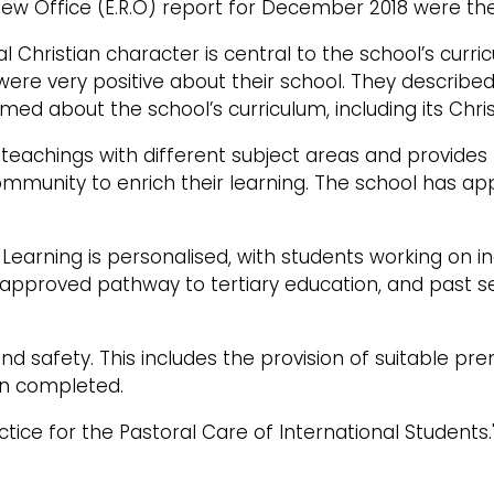
view Office (E.R.O) report for December 2018 were 
cial Christian character is central to the school’s cu
 were very positive about their school. They described
rmed about the school’s curriculum, including its Chris
n teachings with different subject areas and provide
community to enrich their learning. The school has 
 Learning is personalised, with students working on in
e an approved pathway to tertiary education, and past
d safety. This includes the provision of suitable pre
en completed.
tice for the Pastoral Care of International Students.