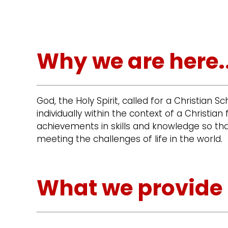
Why we are here..
God, the Holy Spirit, called for a Christian S
individually within the context of a Christ
achievements in skills and knowledge so tha
meeting the challenges of life in the world.
What we provide