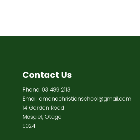
Contact Us
Phone:
03 489 2113
Email:
amanachristianschool@gmail.com
14 Gordon Road
Mosgiel, Otago
9024