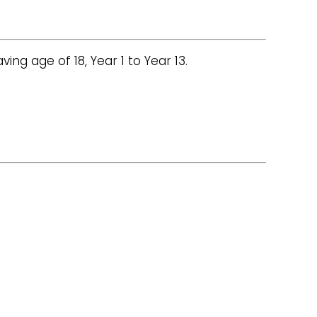
ng age of 18, Year 1 to Year 13.