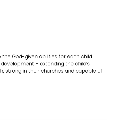
op the God-given abilities for each child
e development – extending the child’s
h, strong in their churches and capable of