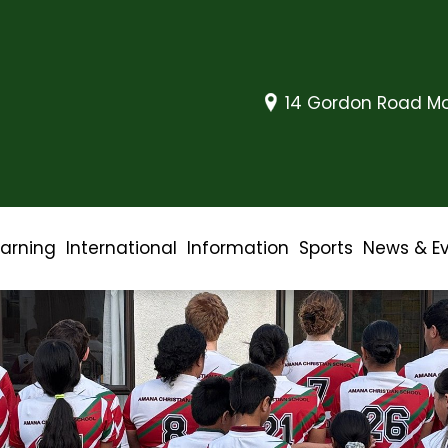
14 Gordon Road Mo
earning
International
Information
Sports
News & E