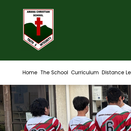
Home
The School
Curriculum
Distance L