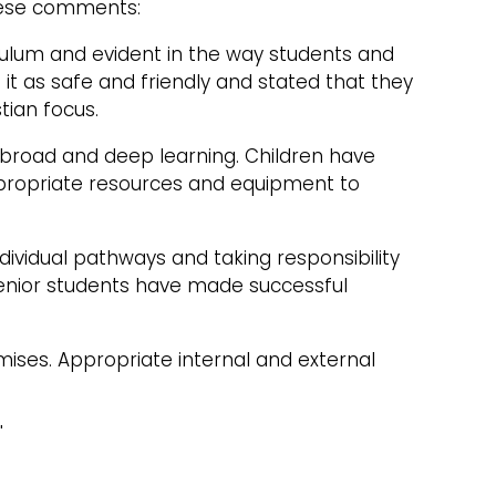
these comments:
rriculum and evident in the way students and
 it as safe and friendly and stated that they
tian focus.
s broad and deep learning. Children have
appropriate resources and equipment to
dividual pathways and taking responsibility
 senior students have made successful
mises. Appropriate internal and external
"