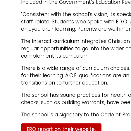
Included in the Government’s Education Re
"Consistent with the school’s vision, its spe
staff relate. Students who spoke with E.R.O.
enjoyed their learning. Parents are well info
The Interact curriculum integrates Christia
regular opportunities to go into the wider 
complement its curriculum.
There is a wide range of curriculum choices.
for their learning. A.C.E. qualifications ar
transitions on to further education.
The school has sound practices for health an
checks, such as building warrants, have be
The school is a signatory to the Code of Prac
ERO report on their website.