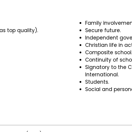
Family involvemen
as top quality).
Secure future.
Independent gove
Christian life in ac
Composite school
Continuity of scho
Signatory to the C
International.
Students.
Social and person