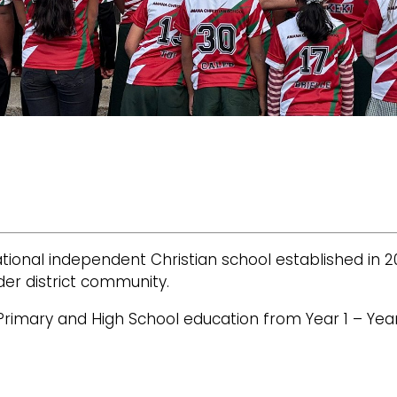
ional independent Christian school established in 2
der district community.
Primary and High School education from Year 1 – Year