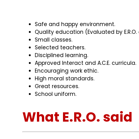
Safe and happy environment.
Quality education (Evaluated by E.R.O. 
Small classes.
Selected teachers.
Disciplined learning.
Approved Interact and A.C.E. curricula.
Encouraging work ethic.
High moral standards.
Great resources.
School uniform.
What E.R.O. said