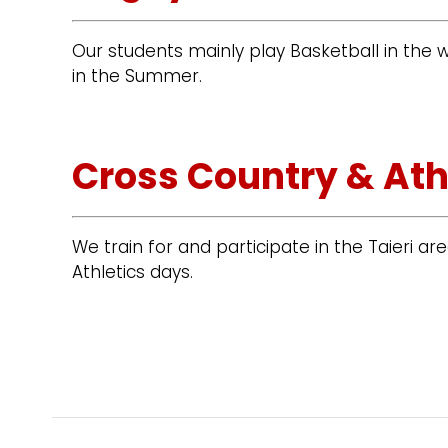
Our students mainly play Basketball in the
in the Summer.
Cross Country & Ath
We train for and participate in the Taieri a
Athletics days.