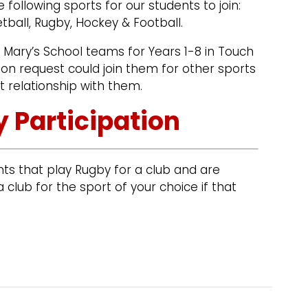
e following sports for our students to join:
etball, Rugby, Hockey & Football.
t Mary’s School teams for Years 1-8 in Touch
on request could join them for other sports
t relationship with them.
 Participation
ts that play Rugby for a club and are
 club for the sport of your choice if that