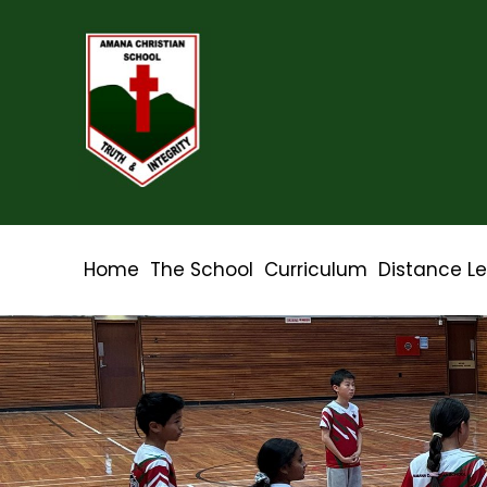
Home
The School
Curriculum
Distance L