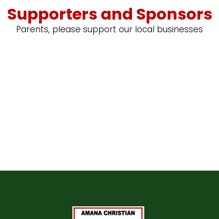
Supporters and Sponsors
Parents, please support our local businesses