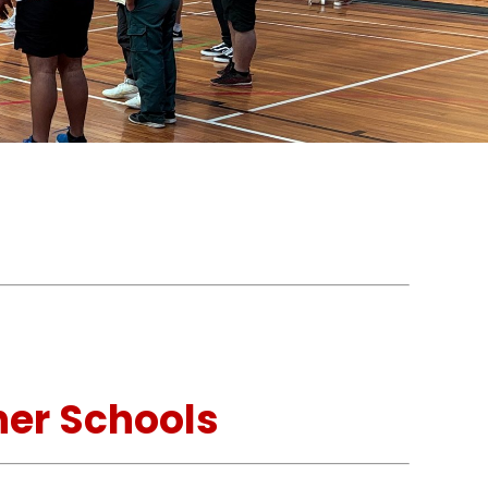
.
her Schools