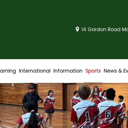
14 Gordon Road Mo
earning
International
Information
Sports
News & E