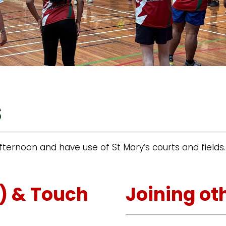
s
ternoon and have use of St Mary’s courts and fields
l) & Touch
Joining ot