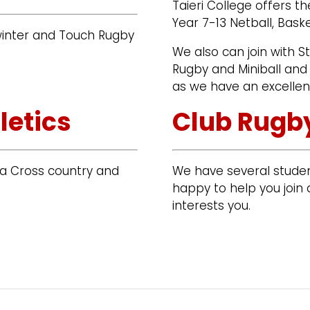
Taieri College offers th
Year 7-13 Netball, Bask
 winter and Touch Rugby
We also can join with S
Rugby and Miniball and 
as we have an excellen
letics
Club Rugby
rea Cross country and
We have several studen
happy to help you join a
interests you.