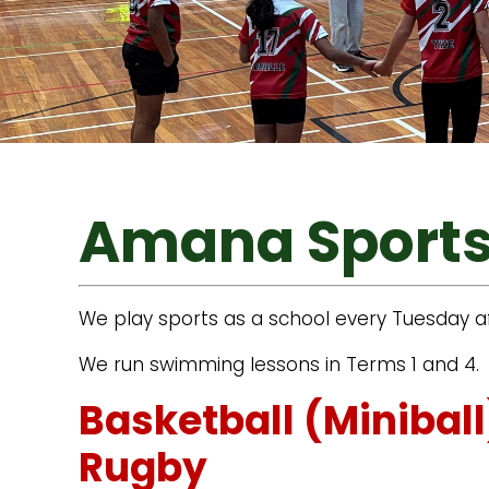
Amana Sport
We play sports as a school every Tuesday af
We run swimming lessons in Terms 1 and 4.
Basketball (Minibal
Rugby