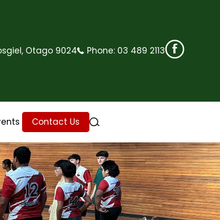
sgiel, Otago 9024
Phone:
03 489 2113
vents
Contact Us