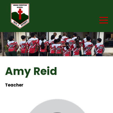
Amy Reid
Teacher