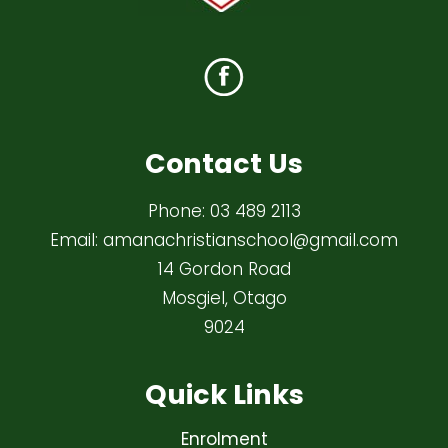
Contact Us
Phone:
03 489 2113
Email:
amanachristianschool@gmail.com
14 Gordon Road
Mosgiel, Otago
9024
Quick Links
Enrolment