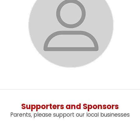
Supporters and Sponsors
Parents, please support our local businesses