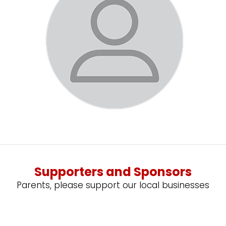
Supporters and Sponsors
Parents, please support our local businesses