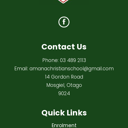
Contact Us
Phone:
03 489 2113
Email:
amanachristianschool@gmail.com
14 Gordon Road
Mosgiel, Otago
9024
Quick Links
Enrolment