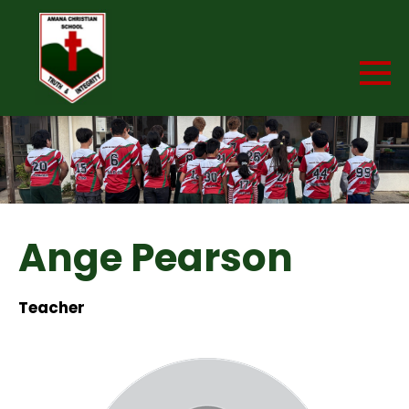
Ange Pearson
Teacher