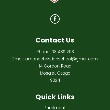
Contact Us
Phone:
03 489 2113
Email:
amanachristianschool@gmail.com
14 Gordon Road
Mosgiel, Otago
9024
Quick Links
Enrolment