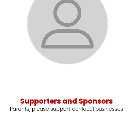
Supporters and Sponsors
Parents, please support our local businesses