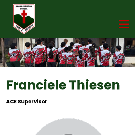
Franciele Thiesen
ACE Supervisor